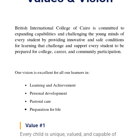
British International College of Cairo is committed to 
expanding capabilities and challenging the young minds of 
every student by providing innovative and safe conditions 
for learning that challenge and support every student to be 
prepared for college, career, and community participation.
Our vision is excellent for all our learners in:
Learning and Achievement
Personal development
Pastoral care
Preparation for life
Value #1
Every child is unique, valued, and capable of