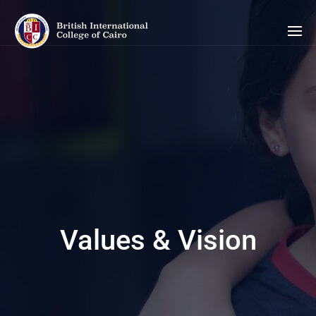
Values & Vision