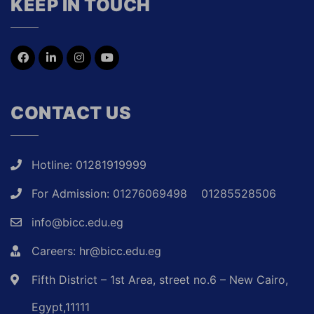
KEEP IN TOUCH
CONTACT US
Hotline: 01281919999
For Admission: 01276069498
01285528506
info@bicc.edu.eg
Careers: hr@bicc.edu.eg
Fifth District – 1st Area, street no.6 – New Cairo,
Egypt,11111