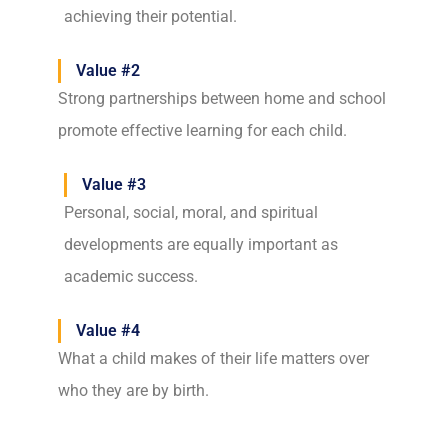
achieving their potential.
Value #2
Strong partnerships between home and school
promote effective learning for each child.
Value #3
Personal, social, moral, and spiritual
developments are equally important as
academic success.
Value #4
What a child makes of their life matters over
who they are by birth.