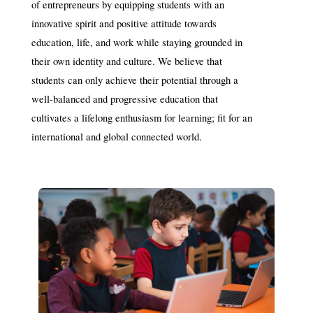
of entrepreneurs by equipping students with an 
innovative spirit and positive attitude towards 
education, life, and work while staying grounded in 
their own identity and culture. We believe that 
students can only achieve their potential through a 
well-balanced and progressive education that 
cultivates a lifelong enthusiasm for learning; fit for an 
international and global connected world.