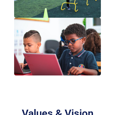
Values & Vision