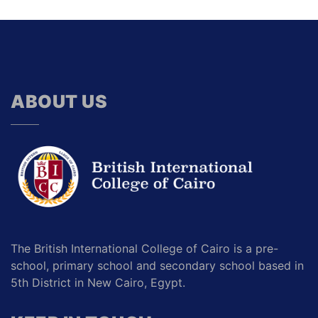
ABOUT US
The British International College of Cairo is a pre-
school, primary school and secondary school based in
5th District in New Cairo, Egypt.