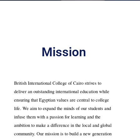
Mission
British International College of Cairo strives to 
deliver an outstanding international education while 
ensuring that Egyptian values are central to college 
life. We aim to expand the minds of our students and 
infuse them with a passion for learning and the 
ambition to make a difference in the local and global 
community. Our mission is to build a new generation 